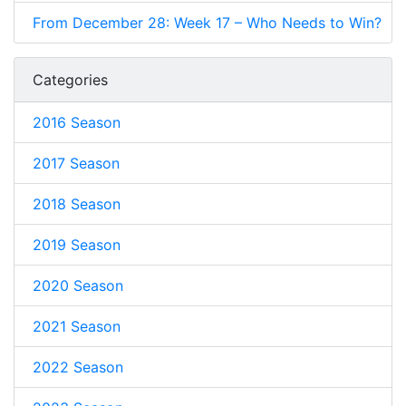
From December 28: Week 17 – Who Needs to Win?
Categories
2016 Season
2017 Season
2018 Season
2019 Season
2020 Season
2021 Season
2022 Season