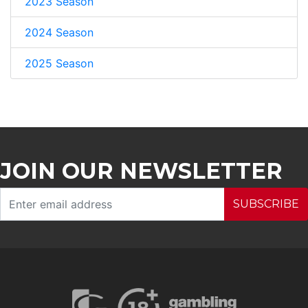
2023 Season
2024 Season
2025 Season
JOIN OUR NEWSLETTER
SUBSCRIBE