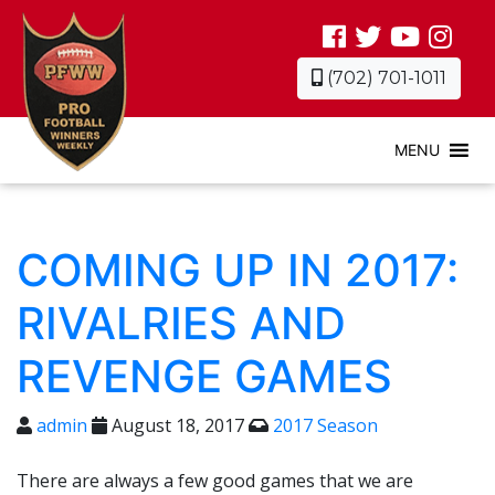
(702) 701-1011
MENU
COMING UP IN 2017:
RIVALRIES AND
REVENGE GAMES
admin
August 18, 2017
2017 Season
There are always a few good games that we are