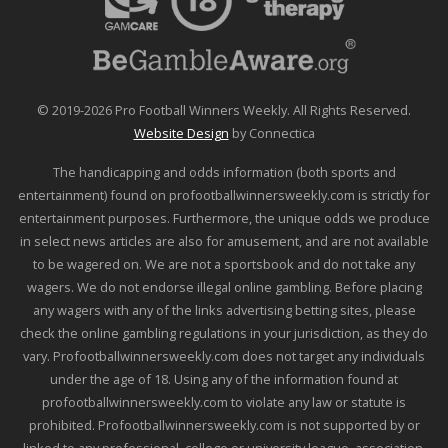
© 2019-2026 Pro Football Winners Weekly. All Rights Reserved.
Website Design
by Connectica
The handicapping and odds information (both sports and
entertainment) found on profootballwinnersweekly.com is strictly for
entertainment purposes. Furthermore, the unique odds we produce
in select news articles are also for amusement, and are not available
to be wagered on. We are not a sportsbook and do not take any
wagers. We do not endorse illegal online gambling. Before placing
any wagers with any of the links advertising betting sites, please
check the online gambling regulations in your jurisdiction, as they do
vary. Profootballwinnersweekly.com does not target any individuals
under the age of 18. Using any of the information found at
profootballwinnersweekly.com to violate any law or statute is
prohibited. Profootballwinnersweekly.com is not supported by or