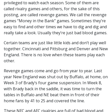
privileged to watch each season. Some of them are
called rivalry games and others, for the sake of this
posting, are called revenge games. We call the revenge
games “Money in the Bank” games. Sometimes they’re
easy to find and other times we have to dig and dig and
really take a look. Usually they’re just bad blood games.
Certain teams are just like little kids and don’t play well
together. Cincinnati and Pittsburg and Denver and New
England. There is no love when these teams play each
other.
Revenge games come and go from year to year. Last
year New England was shut out by Buffalo, at home, on
Week 3 of Brady’s four game suspension. In Week 8,
with Brady back in the saddle, it was time to turn the
tables in Buffalo and NE beat them in front of their
home fans by 41 to 25 and covered the line.
These NFC and AFC rivalries are full of bad blood and