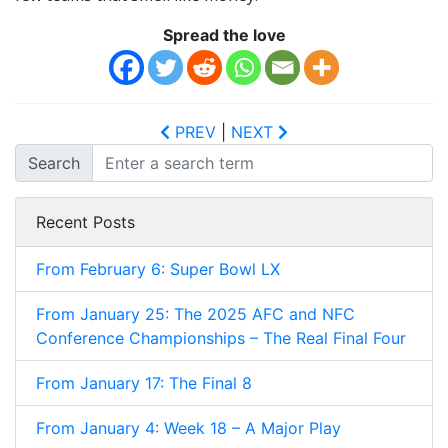
Spread the love
PREV
|
NEXT
Search
Recent Posts
From February 6: Super Bowl LX
From January 25: The 2025 AFC and NFC
Conference Championships – The Real Final Four
From January 17: The Final 8
From January 4: Week 18 – A Major Play