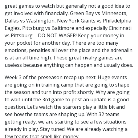
great games to watch but generally not a good idea to
get involved with financially. Green Bay vs Minnesota,
Dallas vs Washington, New York Giants vs Philadelphia
Eagles, Pittsburg vs Baltimore and especially Cincinnati
vs Pittsburg – DO NOT WAGER! Keep your money in
your pocket for another day. There are too many
emotions, penalties all over the place and the adrenalin
is at an all time high. These great rivalry games are
useless because anything can happen and usually does.
Week 3 of the preseason recap up next. Huge events
are going on in training camp that are going to shape
the season and turn into profit shortly. Why are going
to wait until the 3rd game to post an update is a good
question. Let’s watch the starters play a little bit and
see how the teams are shaping up. With 32 teams
getting ready, we are starting to see a few situations
already in play. Stay tuned. We are already watching a
few teams that smell like money.