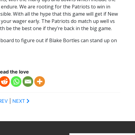
 endure. We are rooting for the Patriots to win in
ible. With all the hype that this game will get if New
e your wager early. The Patriots do match up well vs
th be the best one if they’re back in the big game.
g board to figure out if Blake Bortles can stand up on
ead the love
REV
|
NEXT