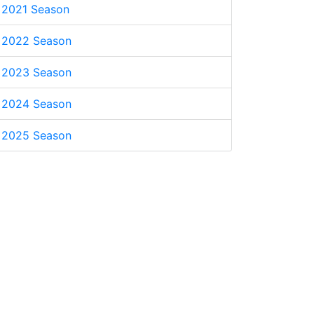
2021 Season
2022 Season
2023 Season
2024 Season
2025 Season