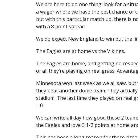
We are here to do one thing: look for a situ
a wager where we have the best chance of ca
but with this particular match up, there is n
with a 8 point spread.
We do expect New England to win but the li
The Eagles are at home vs the Vikings.
The Eagles are home, and getting no respect.
of all they’re playing on real grass! Advanta
Minnesota won last week as we all saw, but
they beat another dome team. They actually
stadium. The last time they played on real
– 0.
We can write all day how good these 2 teams
the Eagles and love 3 1/2 points at home and
This has been a long season for these 4 te