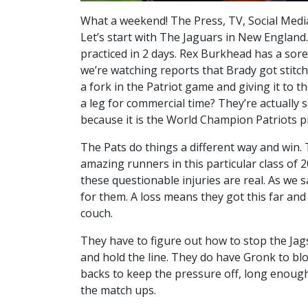
What a weekend! The Press, TV, Social Medi
Let’s start with The Jaguars in New England.
practiced in 2 days. Rex Burkhead has a sore 
we’re watching reports that Brady got stitch
a fork in the Patriot game and giving it to 
a leg for commercial time? They’re actually 
because it is the World Champion Patriots pl
The Pats do things a different way and win.
amazing runners in this particular class of 2
these questionable injuries are real. As we s
for them. A loss means they got this far a
couch.
They have to figure out how to stop the Jag
and hold the line. They do have Gronk to b
backs to keep the pressure off, long enough 
the match ups.