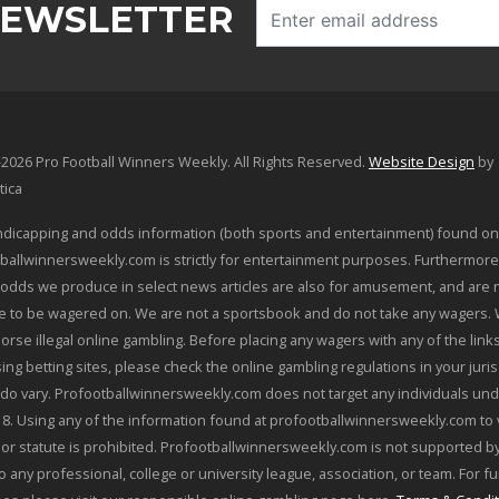
NEWSLETTER
2026 Pro Football Winners Weekly. All Rights Reserved.
Website Design
by
tica
dicapping and odds information (both sports and entertainment) found on
ballwinnersweekly.com is strictly for entertainment purposes. Furthermore
odds we produce in select news articles are also for amusement, and are 
le to be wagered on. We are not a sportsbook and do not take any wagers.
orse illegal online gambling. Before placing any wagers with any of the link
sing betting sites, please check the online gambling regulations in your juris
 do vary. Profootballwinnersweekly.com does not target any individuals und
18. Using any of the information found at profootballwinnersweekly.com to 
 or statute is prohibited. Profootballwinnersweekly.com is not supported by
o any professional, college or university league, association, or team. For f