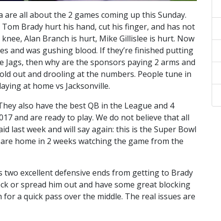
a are all about the 2 games coming up this Sunday.
 Tom Brady hurt his hand, cut his finger, and has not
knee, Alan Branch is hurt, Mike Gillislee is hurt. Now
es and was gushing blood. If they’re finished putting
the Jags, then why are the sponsors paying 2 arms and
sold out and drooling at the numbers. People tune in
aying at home vs Jacksonville.
 They also have the best QB in the League and 4
017 and are ready to play. We do not believe that all
aid last week and will say again: this is the Super Bowl
nd are home in 2 weeks watching the game from the
s two excellent defensive ends from getting to Brady
lock or spread him out and have some great blocking
for a quick pass over the middle. The real issues are