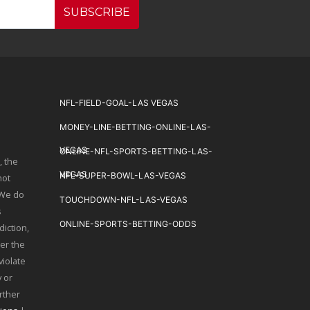
SUBSCRIBE
NFL-FIELD-GOAL-LAS VEGAS
MONEY-LINE-BETTING-ONLINE-LAS-
VEGAS
ONLINE-NFL-SPORTS-BETTING-LAS-
, the
VEGAS
NFL-SUPER-BOWL-LAS-VEGAS
not
 We do
TOUCHDOWN-NFL-LAS-VEGAS
s
ONLINE-SPORTS-BETTING-ODDS
diction,
er the
violate
 or
urther