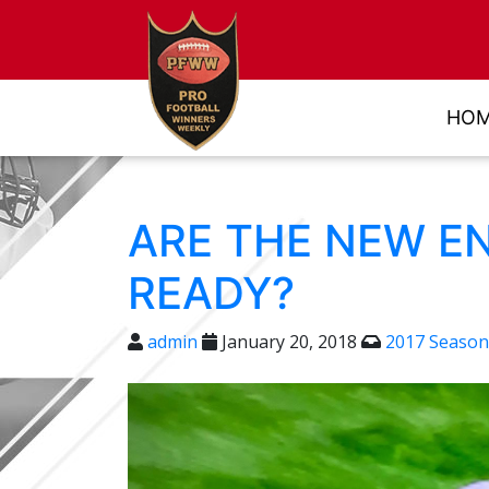
HO
ARE THE NEW E
READY?
admin
January 20, 2018
2017 Season