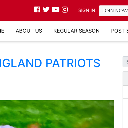
SIGN IN
JOIN NOW
ME
ABOUT US
REGULAR SEASON
POST 
NGLAND PATRIOTS