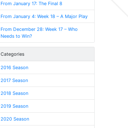
From January 17: The Final 8
From January 4: Week 18 – A Major Play
From December 28: Week 17 – Who
Needs to Win?
Categories
2016 Season
2017 Season
2018 Season
2019 Season
2020 Season