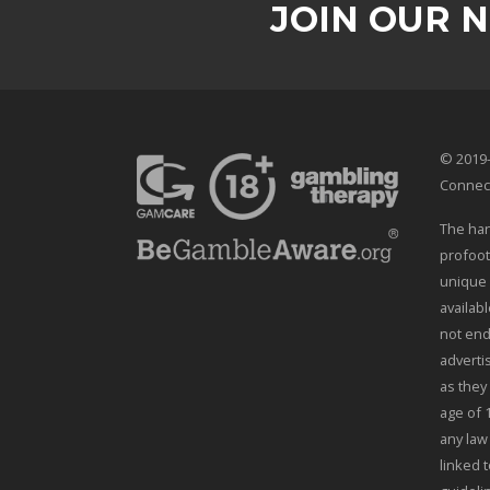
JOIN OUR 
© 2019-
Connec
The han
profoot
unique 
availab
not end
adverti
as they
age of 
any law
linked t