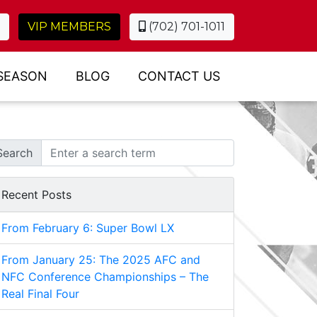
VIP MEMBERS
(702) 701-1011
SEASON
BLOG
CONTACT US
Search
Recent Posts
From February 6: Super Bowl LX
From January 25: The 2025 AFC and
NFC Conference Championships – The
Real Final Four