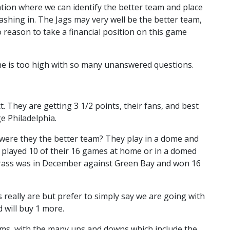
ation where we can identify the better team and place
shing in. The Jags may very well be the better team,
o reason to take a financial position on this game
ne is too high with so many unanswered questions.
 They are getting 3 1/2 points, their fans, and best
ge Philadelphia.
 were they the better team? They play in a dome and
 played 10 of their 16 games at home or in a domed
 grass was in December against Green Bay and won 16
 really are but prefer to simply say we are going with
 will buy 1 more.
ams, with the many ups and downs which include the