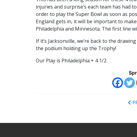
injuries and surprise’s each team has had to
order to play the Super Bowl as soon as poss
England gets in, it will be important to mak
Philadelphia and Minnesota. The first line wi
If it’s Jacksonville, we’re back to the drawin
the podium holding up the Trophy!
Our Play is Philadelphia + 4 1/2.
Spr
P