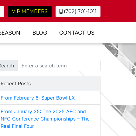
VIP MEMBERS
(702) 701-1011
SEASON
BLOG
CONTACT US
Search
Recent Posts
From February 6: Super Bowl LX
From January 25: The 2025 AFC and
NFC Conference Championships – The
Real Final Four