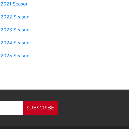
2021 Season
2022 Season
2023 Season
2024 Season
2025 Season
SUBSCRIBE