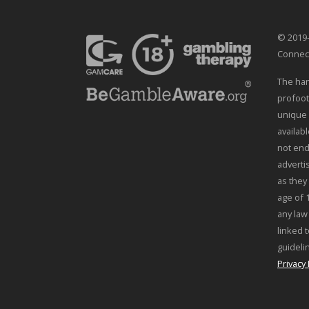
© 2019-
Connec
The han
profoot
unique 
availab
not end
adverti
as they
age of 
any law
linked t
guideli
Privacy 