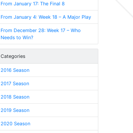
From January 17: The Final 8
From January 4: Week 18 – A Major Play
From December 28: Week 17 – Who
Needs to Win?
Categories
2016 Season
2017 Season
2018 Season
2019 Season
2020 Season