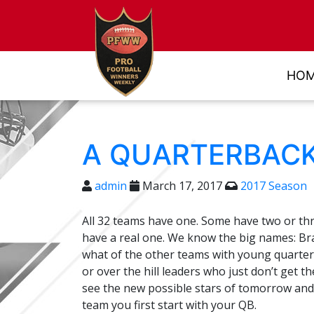
HO
A QUARTERBACK
admin
March 17, 2017
2017 Season
All 32 teams have one. Some have two or thr
have a real one. We know the big names: B
what of the other teams with young quarter
or over the hill leaders who just don’t get 
see the new possible stars of tomorrow and 
team you first start with your QB.