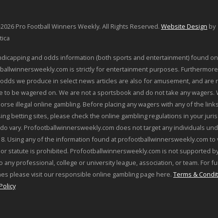
2026 Pro Football Winners Weekly. All Rights Reserved.
Website Design
by
tica
dicapping and odds information (both sports and entertainment) found on
ballwinnersweekly.com is strictly for entertainment purposes. Furthermore
odds we produce in select news articles are also for amusement, and are 
le to be wagered on. We are not a sportsbook and do not take any wagers.
orse illegal online gambling. Before placing any wagers with any of the link
sing betting sites, please check the online gambling regulations in your juris
 do vary. Profootballwinnersweekly.com does not target any individuals und
18. Using any of the information found at profootballwinnersweekly.com to 
 or statute is prohibited. Profootballwinnersweekly.com is not supported by
o any professional, college or university league, association, or team. For f
nes please visit our responsible online gambling page here.
Terms & Condit
Policy