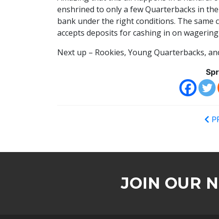
enshrined to only a few Quarterbacks in the
bank under the right conditions. The same c
accepts deposits for cashing in on wagering
Next up – Rookies, Young Quarterbacks, an
Spr
P
JOIN OUR 