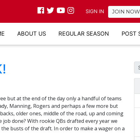
SIGN IN
JOIN NOW
ME
ABOUT US
REGULAR SEASON
POST 
!
ee but at the end of the day only a handful of teams
rady, Manning, Rogers and perhaps a few more but
backs, older ones, middle of the road, up and coming
the job done? With rookie QBs drafted every year we
the busts of the draft. In order to make a wager on a