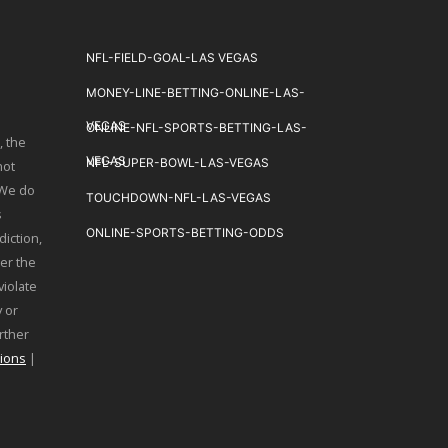
NFL-FIELD-GOAL-LAS VEGAS
MONEY-LINE-BETTING-ONLINE-LAS-
VEGAS
ONLINE-NFL-SPORTS-BETTING-LAS-
, the
VEGAS
NFL-SUPER-BOWL-LAS-VEGAS
not
 We do
TOUCHDOWN-NFL-LAS-VEGAS
s
ONLINE-SPORTS-BETTING-ODDS
diction,
er the
violate
 or
urther
ions
|