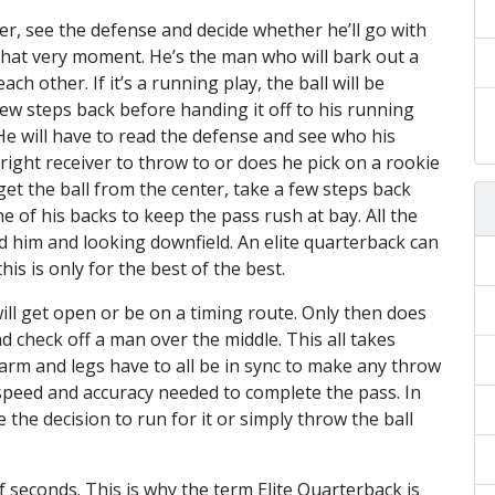
er, see the defense and decide whether he’ll go with
t that very moment. He’s the man who will bark out a
h other. If it’s a running play, the ball will be
ew steps back before handing it off to his running
 He will have to read the defense and see who his
ight receiver to throw to or does he pick on a rookie
get the ball from the center, take a few steps back
e of his backs to keep the pass rush at bay. All the
d him and looking downfield. An elite quarterback can
his is only for the best of the best.
 will get open or be on a timing route. Only then does
d check off a man over the middle. This all takes
, arm and legs have to all be in sync to make any throw
 speed and accuracy needed to complete the pass. In
the decision to run for it or simply throw the ball
f seconds. This is why the term Elite Quarterback is