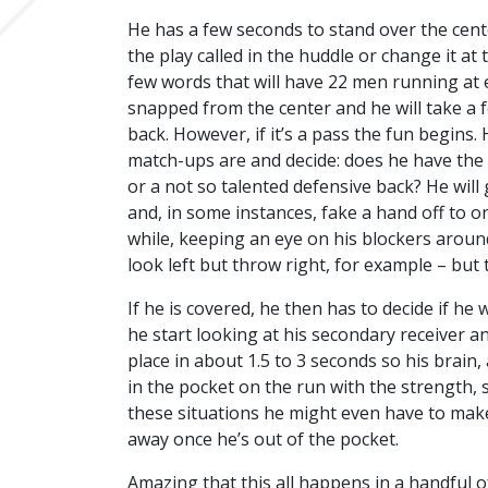
He has a few seconds to stand over the cent
the play called in the huddle or change it a
few words that will have 22 men running at eac
snapped from the center and he will take a f
back. However, if it’s a pass the fun begins.
match-ups are and decide: does he have the r
or a not so talented defensive back? He will 
and, in some instances, fake a hand off to on
while, keeping an eye on his blockers aroun
look left but throw right, for example – but t
If he is covered, he then has to decide if he
he start looking at his secondary receiver an
place in about 1.5 to 3 seconds so his brain
in the pocket on the run with the strength,
these situations he might even have to make 
away once he’s out of the pocket.
Amazing that this all happens in a handful o