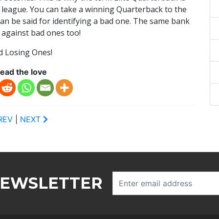
 league. You can take a winning Quarterback to the
an be said for identifying a bad one. The same bank
 against bad ones too!
d Losing Ones!
ead the love
REV
|
NEXT
NEWSLETTER